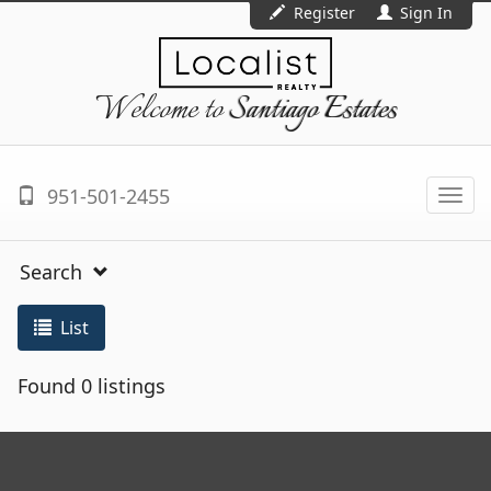
Register
Sign In
Welcome to
Santiago Estates
951-501-2455
Togg
navi
Search
List
Found 0 listings