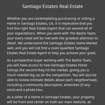
Santiago Estates Real Estate
Whether you are contemplating purchasing or selling a
Home in Santiago Estates, CA, it is imperative that you
hire the right Real Estate Expert that can exceed all of
your expectations. When you work with The Bashe Team,
your every need will be met with the greatest attention to
detail. We understand the Santiago Estates Home Market
well, and you will not find a more qualified Santiago
Estates Real Estate Agent to help you achieve your goals.
As a prospective buyer working with The Bashe Team,
you will have access to new Santiago Estates Home
listings the second they hit the market, giving you a
much needed leg up on the competition. You will also be
able to review intimate details about each neighborhood,
including a community description, amenities (if any
exist) and a photo tour.
As a seller of a Home in Santiago Estates, your property
will be front and center on both our main website, as