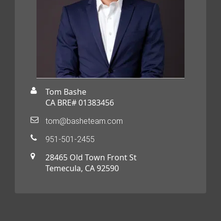
Tom Bashe
CA BRE# 01383456
tom@basheteam.com
951-501-2455
28465 Old Town Front St
Temecula, CA 92590