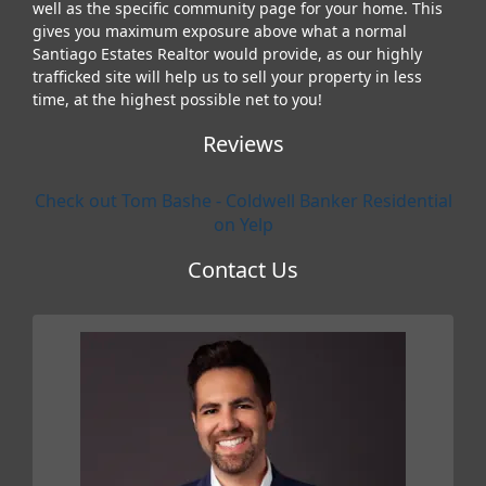
well as the specific community page for your home. This
gives you maximum exposure above what a normal
Santiago Estates Realtor would provide, as our highly
trafficked site will help us to sell your property in less
time, at the highest possible net to you!
Reviews
Check out Tom Bashe - Coldwell Banker Residential
on Yelp
Contact Us